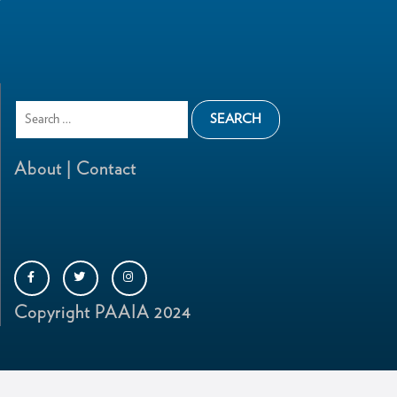
About |
Contact
Copyright PAAIA 2024